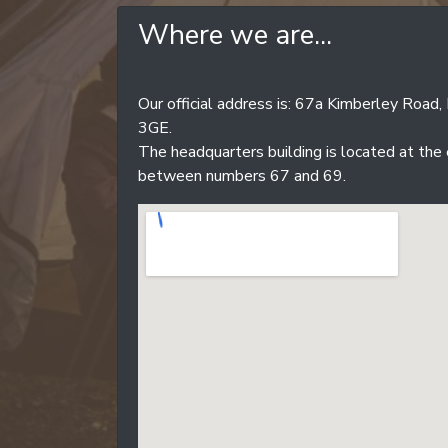
Where we are...
Our official address is: 67a Kimberley Roa
3GE.
The headquarters building is located at the
between numbers 67 and 69.