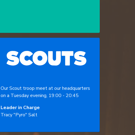
Our Scout troop meet at our headquarters
on a Tuesday evening, 19:00 - 20:45
Leader in Charge
Tracy "Pyro" Salt