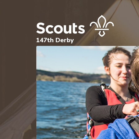
147th Derby