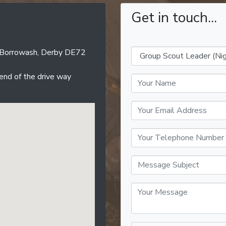
Get in touch...
d, Borrowash, Derby DE72
 end of the drive way