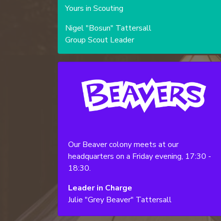
Yours in Scouting
Nigel "Bosun" Tattersall
Group Scout Leader
Our Beaver colony meets at our
headquarters on a Friday evening, 17:30 -
18:30.
Leader in Charge
Julie "Grey Beaver" Tattersall