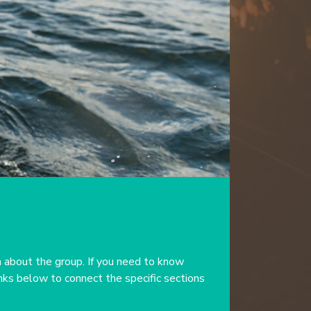
 about the group. If you need to know
inks below to connect the specific sections