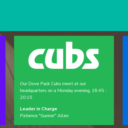
Our Dove Pack Cubs meet at our
headquarters on a Monday evening, 18:45 -
20:15
Leader in Charge
Patience "Gunner" Allen