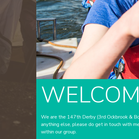
WELCOM
We are the 147th Derby (3rd Ockbrook & Borr
anything else, please do get in touch with me
within our group.