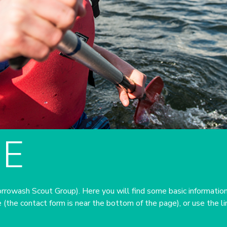
E
owash Scout Group). Here you will find some basic information
 (the contact form is near the bottom of the page), or use the l